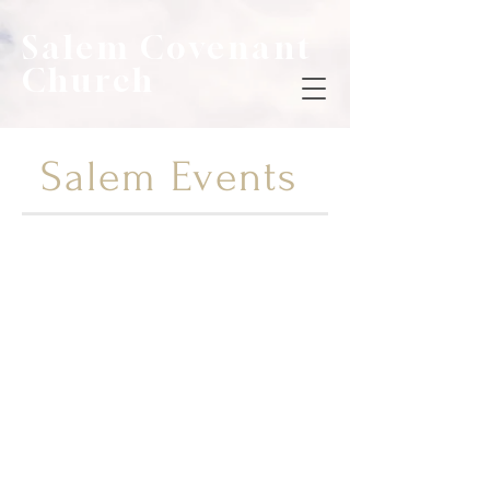
Salem Covenant
Church
Salem Events