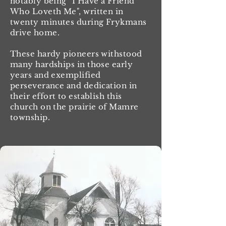
notably being "I Have a Friend
Who Loveth Me", written in
twenty minutes during Frykmans
drive home.
These hardy pioneers withstood
many hardships in those early
years and exemplified
perseverance and dedication in
their effort to establish this
church on the prairie of Mamre
township.