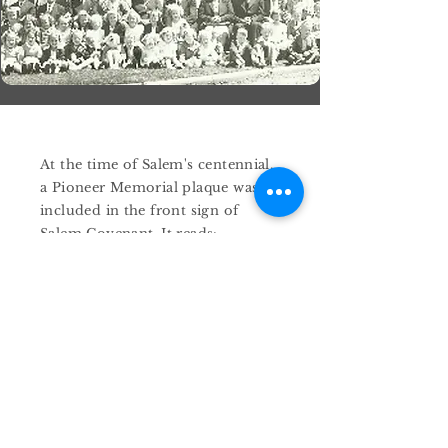
At the time of Salem's centennial,
a Pioneer Memorial plaque was
included in the front sign of
Salem Covenant. It reads:
" In grateful memory of those
courageous men and women
who crossed a thousand miles of
storm-tossed ocean, subdued a
frontier wilderness, and forged
a living faith in the fires of
adversity and those kindred