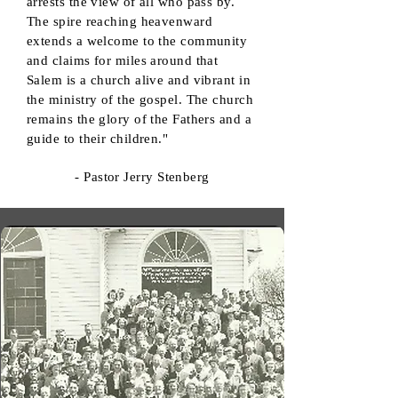
arrests the view of all who pass by.
The spire reaching heavenward
extends a welcome to the community
and claims for miles around that
Salem is a church alive and vibrant in
the ministry of the gospel. The church
remains the glory of the Fathers and a
guide to their children."
- Pastor Jerry Stenberg