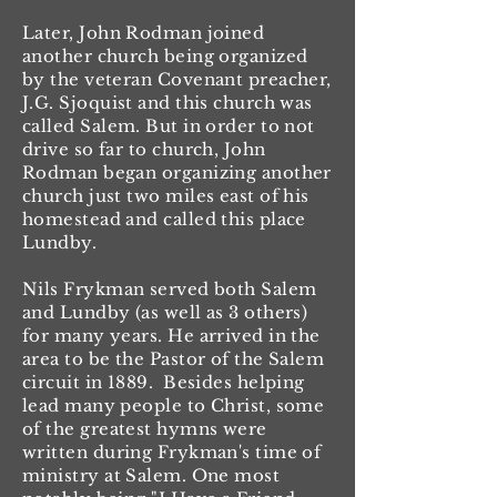
Later, John Rodman joined
another church being organized
by the veteran Covenant preacher,
J.G. Sjoquist and this church was
called Salem. But in order to not
drive so far to church, John
Rodman began organizing another
church just two miles east of his
homestead and called this place
Lundby.
Nils Frykman served both Salem
and Lundby (as well as 3 others)
for many years. He arrived in the
area to be the Pastor of the Salem
circuit in 1889. Besides helping
lead many people to Christ, some
of the greatest hymns were
written during Frykman's time of
ministry at Salem. One most