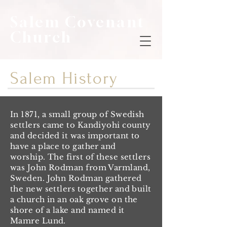
Salem Covenant
Church
Salem History
In 1871, a small group of Swedish
settlers came to Kandiyohi county
and decided it was important to
have a place to gather and
worship. The first of these settlers
was John Rodman from Varmland,
Sweden. John Rodman gathered
the new settlers together and built
a church in an oak grove on the
shore of a lake and named it
Mamre Lund.