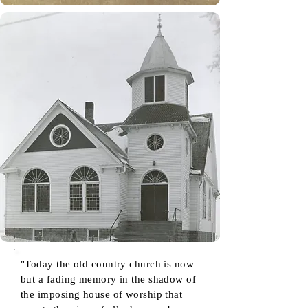
"Today the old country church is now
but a fading memory in the shadow of
the imposing house of worship that