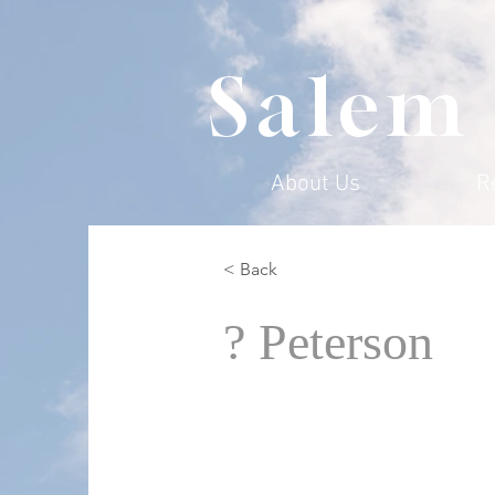
Salem
About Us
R
< Back
? Peterson