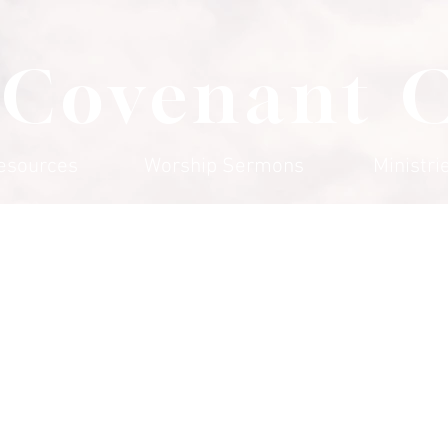
 Covenant 
esources
Worship Sermons
Ministri