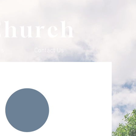
Church
es
Contact Us