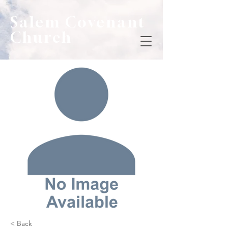
Salem Covenant
Church
< Back