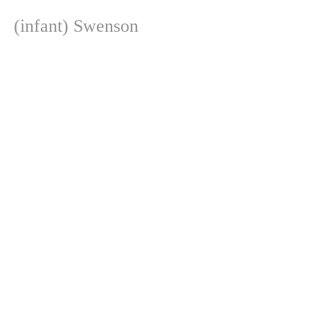
(infant) Swenson