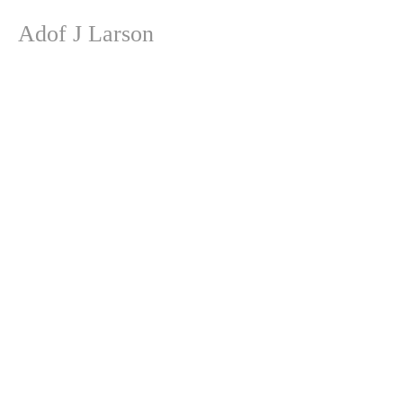
Adof J Larson