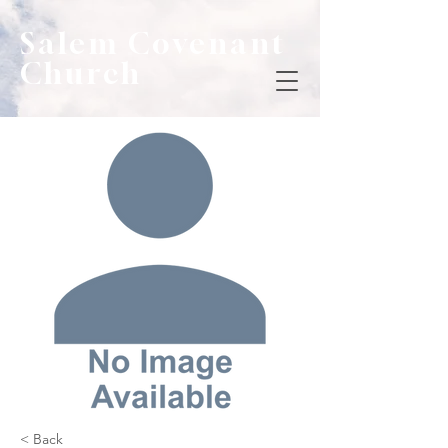
Salem Covenant
Church
< Back