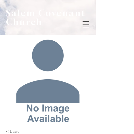
Salem Covenant
Church
< Back