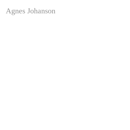
Agnes Johanson