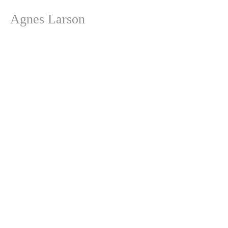
Agnes Larson