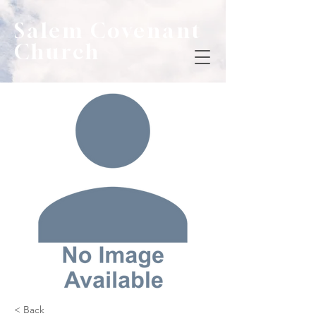
Salem Covenant
Church
< Back