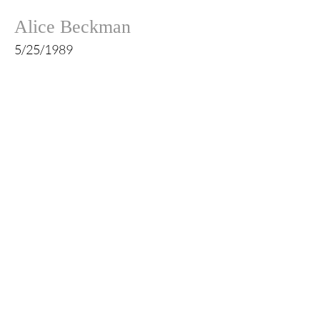
Alice Beckman
5/25/1989