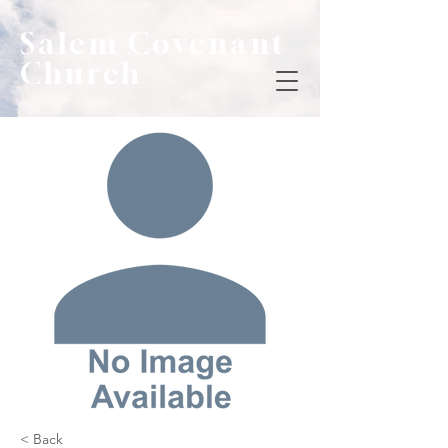
Salem Covenant
Church
< Back