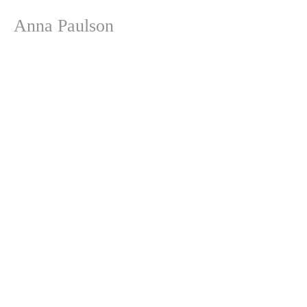
Anna Paulson