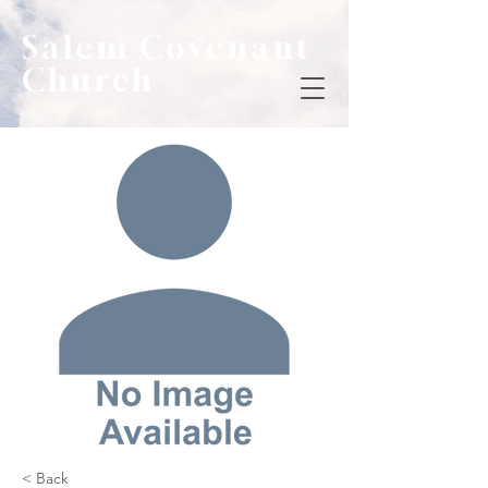
Salem Covenant
Church
< Back