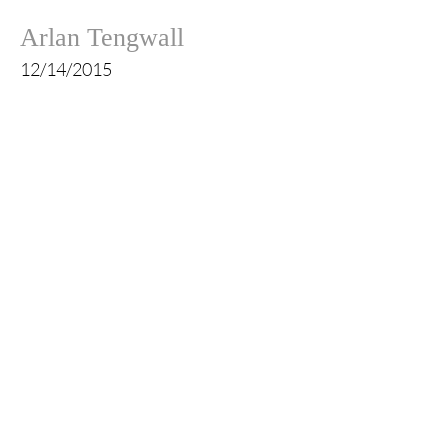
Arlan Tengwall
12/14/2015