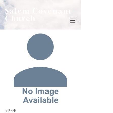
Salem Covenant
Church
< Back