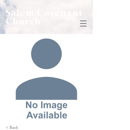
Salem Covenant
Church
< Back