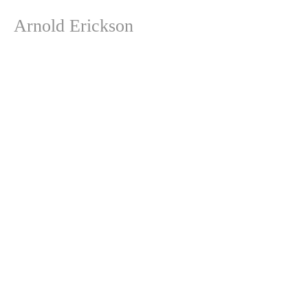
Arnold Erickson