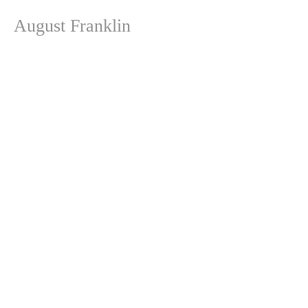
August Franklin