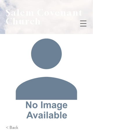
Salem Covenant
Church
< Back