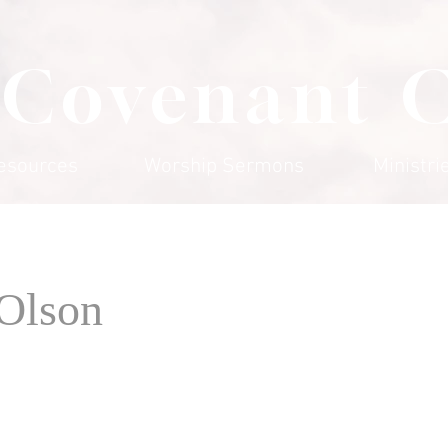
 Covenant 
esources
Worship Sermons
Ministri
 Olson