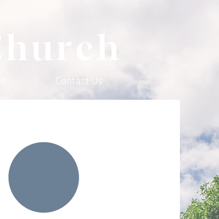
Church
es
Contact Us