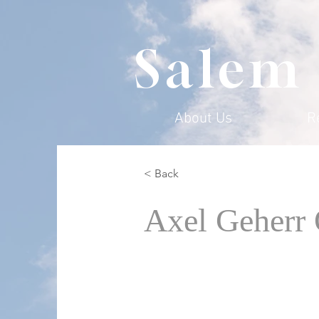
Salem
About Us
R
< Back
Axel Geherr