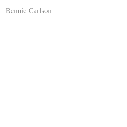
Bennie Carlson