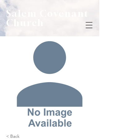
Salem Covenant
Church
< Back