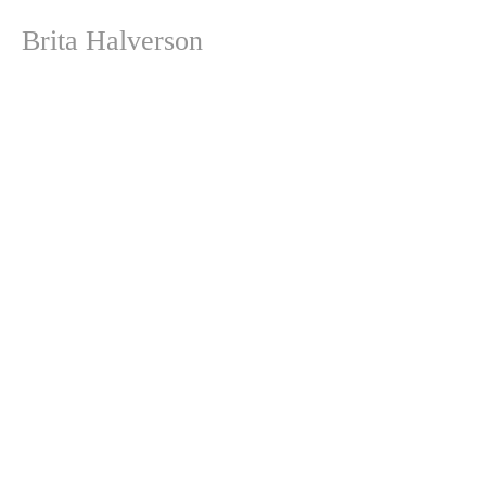
Brita Halverson