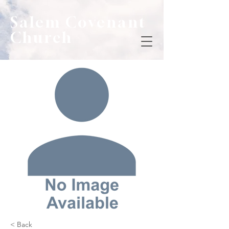
Salem Covenant
Church
< Back