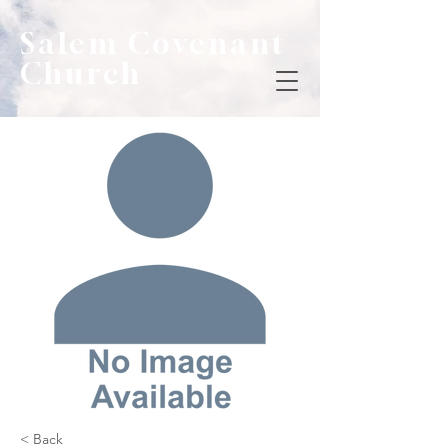
Salem Covenant
Church
< Back