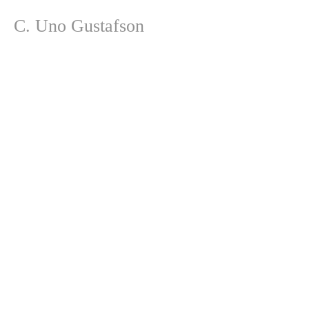
C. Uno Gustafson