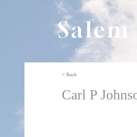
Salem
About Us
R
< Back
Carl P Johns