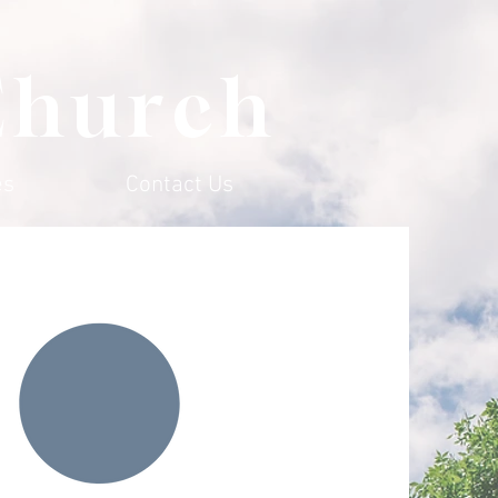
Church
es
Contact Us