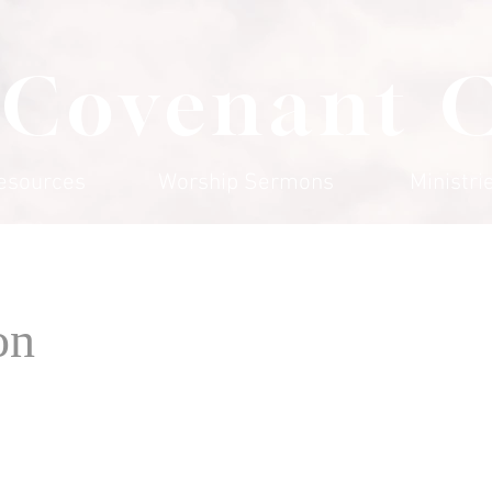
 Covenant 
esources
Worship Sermons
Ministri
on