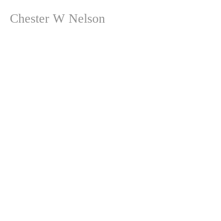
Chester W Nelson