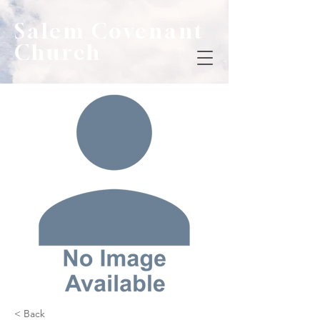
Salem Covenant
Church
< Back