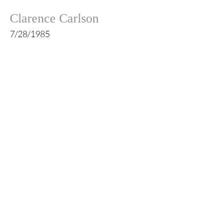
Clarence Carlson
7/28/1985