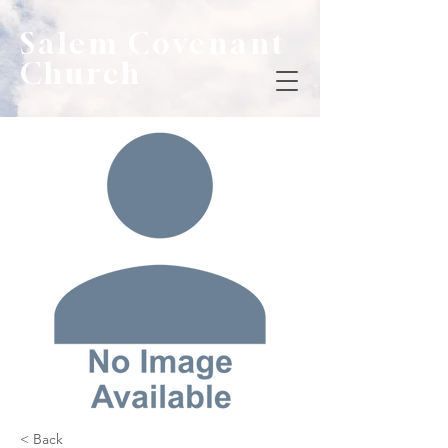
Salem Covenant
Church
< Back