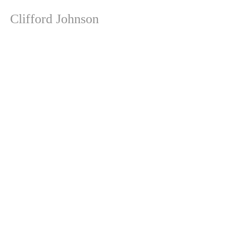
Clifford Johnson