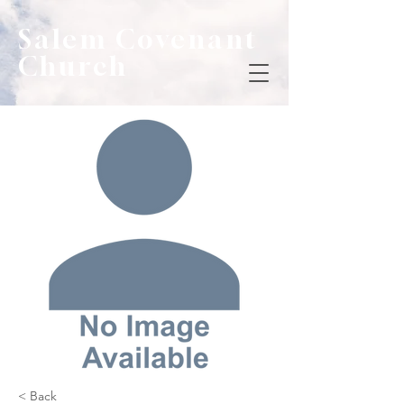
Salem Covenant
Church
< Back