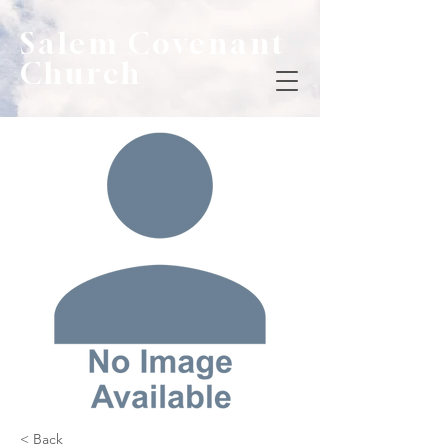
Salem Covenant
Church
< Back