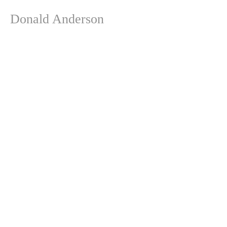
Donald Anderson