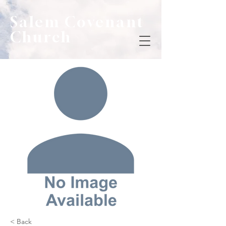
Salem Covenant
Church
< Back