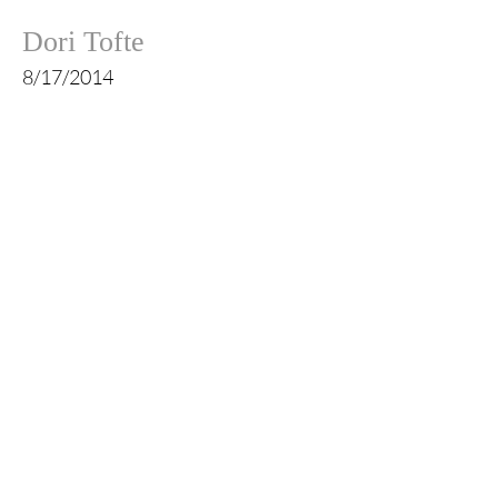
Dori Tofte
8/17/2014