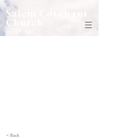
Salem Covenant
Church
< Back