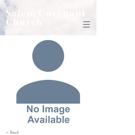
Salem Covenant
Church
< Back