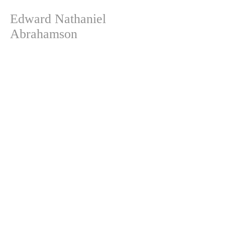
Edward Nathaniel
Abrahamson