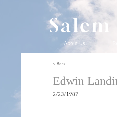
Salem
About Us
R
< Back
Edwin Landi
2/23/1987