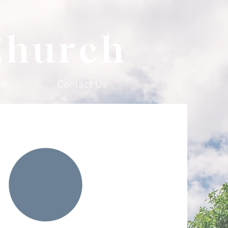
Church
es
Contact Us