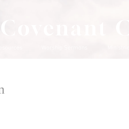
 Covenant 
esources
Worship Sermons
Ministri
n