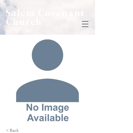
Salem Covenant
Church
< Back