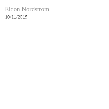
Eldon Nordstrom
10/11/2015