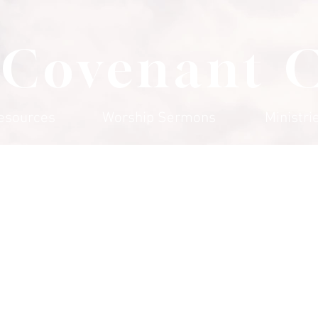
 Covenant 
esources
Worship Sermons
Ministri