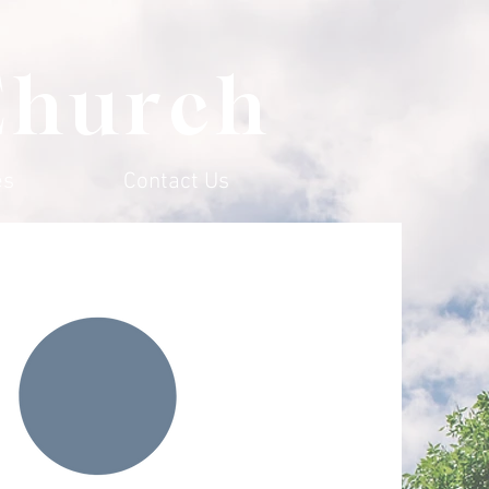
Church
es
Contact Us