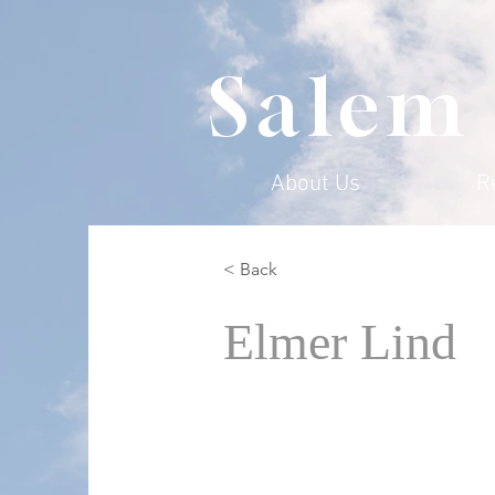
Salem
About Us
R
< Back
Elmer Lind