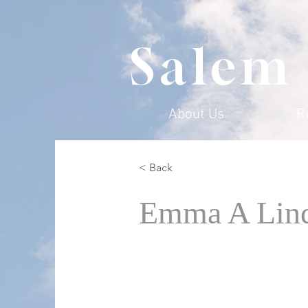
Salem
About Us
R
< Back
Emma A Lin