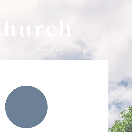
Church
es
Contact Us