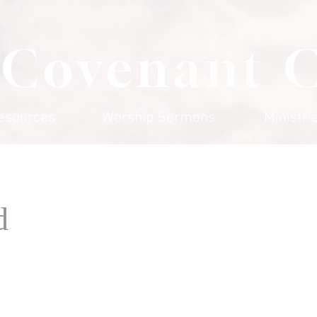
 Covenant 
esources
Worship Sermons
Ministri
d