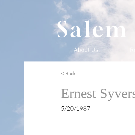
Salem
About Us
R
< Back
Ernest Syver
5/20/1987