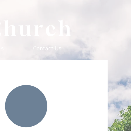
Church
es
Contact Us