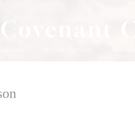
 Covenant 
esources
Worship Sermons
Ministri
son