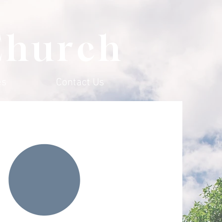
Church
es
Contact Us