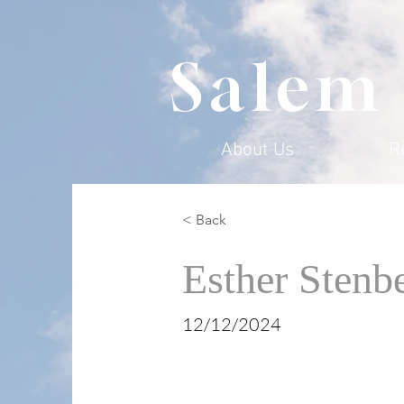
Salem
About Us
R
< Back
Esther Stenb
12/12/2024