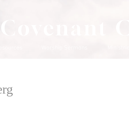
 Covenant 
esources
Worship Sermons
Ministri
erg