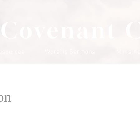
 Covenant 
esources
Worship Sermons
Ministri
on