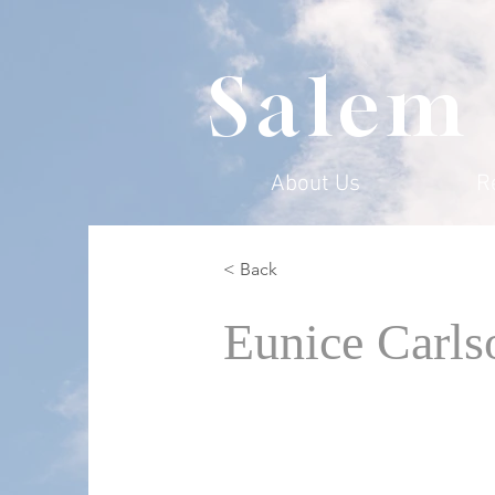
Salem
About Us
R
< Back
Eunice Carls