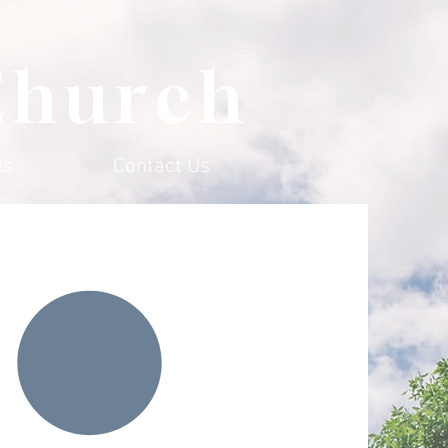
Church
es
Contact Us