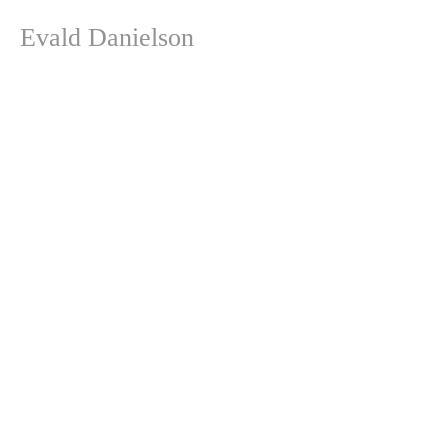
Evald Danielson