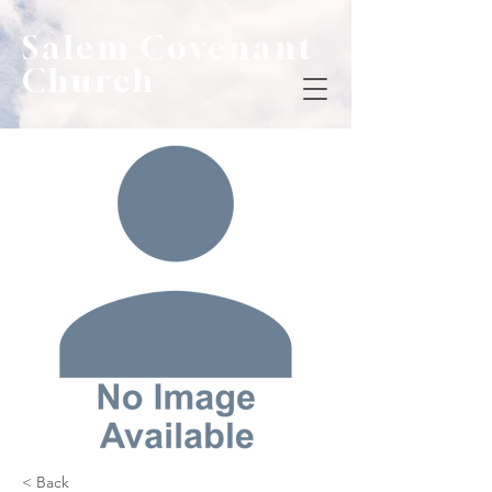
Salem Covenant
Church
< Back