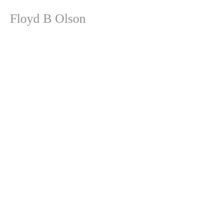
Floyd B Olson