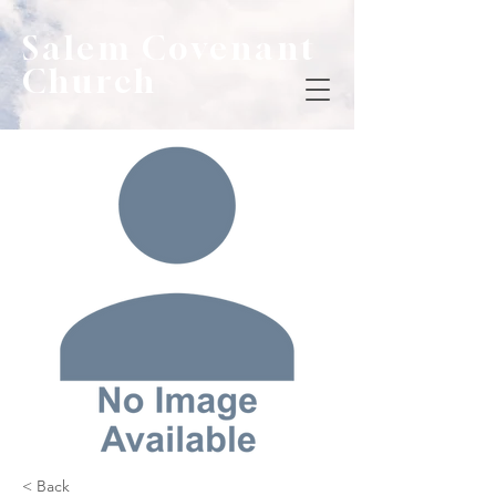
Salem Covenant
Church
< Back