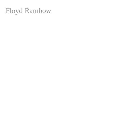
Floyd Rambow