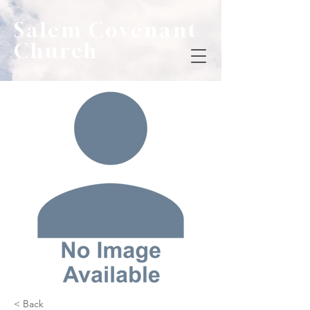
Salem Covenant
Church
< Back