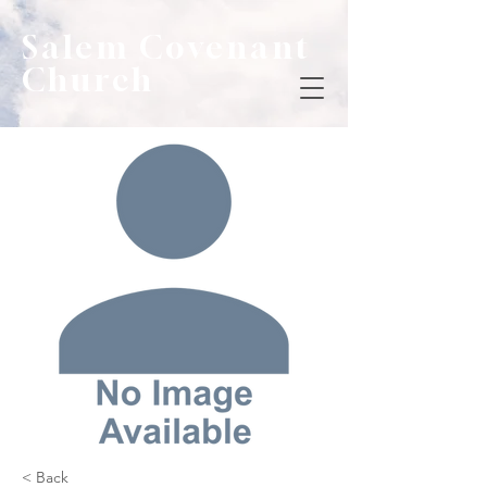
Salem Covenant
Church
< Back