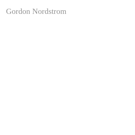
Gordon Nordstrom