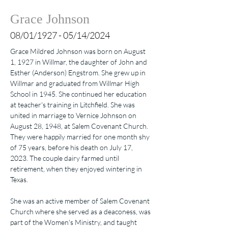
Grace Johnson
08/01/1927 - 05/14/2024
Grace Mildred Johnson was born on August 
1, 1927 in Willmar, the daughter of John and 
Esther (Anderson) Engstrom. She grew up in 
Willmar and graduated from Willmar High 
School in 1945. She continued her education 
at teacher's training in Litchfield. She was 
united in marriage to Vernice Johnson on 
August 28, 1948, at Salem Covenant Church. 
They were happily married for one month shy 
of 75 years, before his death on July 17, 
2023. The couple dairy farmed until 
retirement, when they enjoyed wintering in 
Texas.
She was an active member of Salem Covenant 
Church where she served as a deaconess, was 
part of the Women's Ministry, and taught 