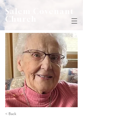
Salem Covenant
Church
< Back