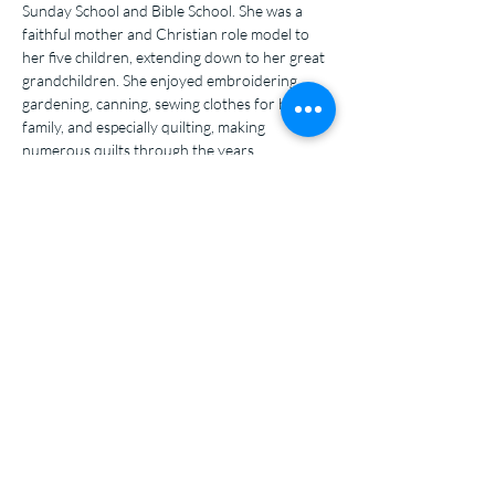
Sunday School and Bible School. She was a 
faithful mother and Christian role model to 
her five children, extending down to her great 
grandchildren. She enjoyed embroidering, 
gardening, canning, sewing clothes for her 
family, and especially quilting, making 
numerous quilts through the years.
Salem Covenant
Church
320-599-4734
salemcovpennock.org
salemcovenantpennock@gmail.com
7811 135th St. NW
Pennock, MN, 56279