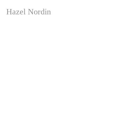
Hazel Nordin