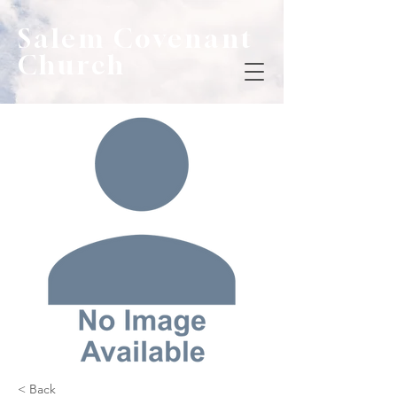
Salem Covenant
Church
< Back