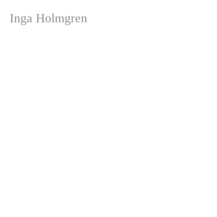
Inga Holmgren