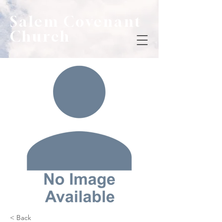
Salem Covenant
Church
< Back