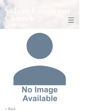
Salem Covenant
Church
< Back