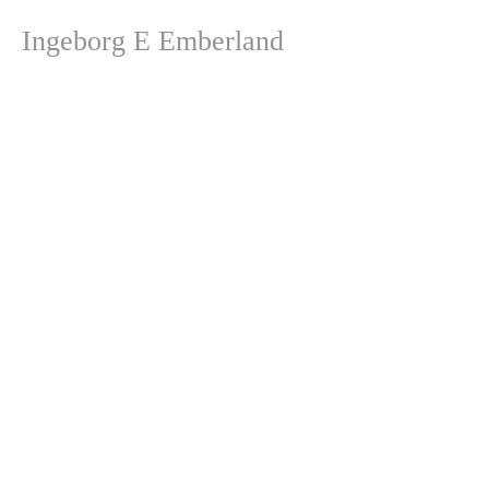
Ingeborg E Emberland