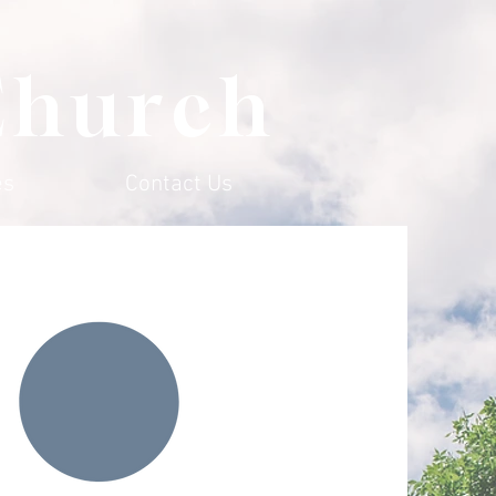
Church
es
Contact Us