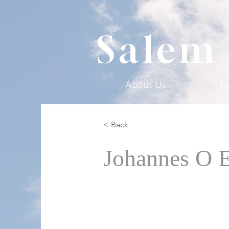
Salem
About Us
R
< Back
Johannes O 