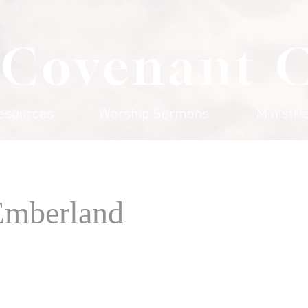
 Covenant 
esources
Worship Sermons
Ministri
Emberland