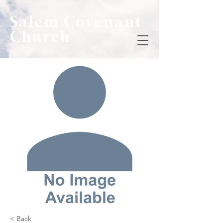
Salem Covenant
Church
< Back