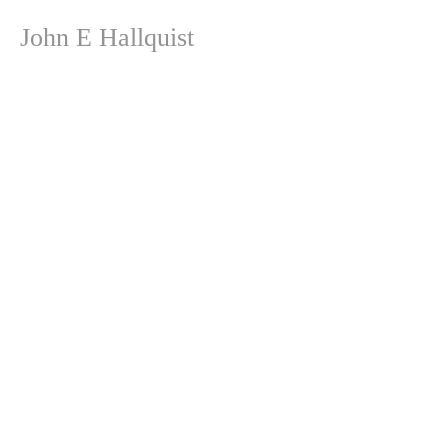
John E Hallquist