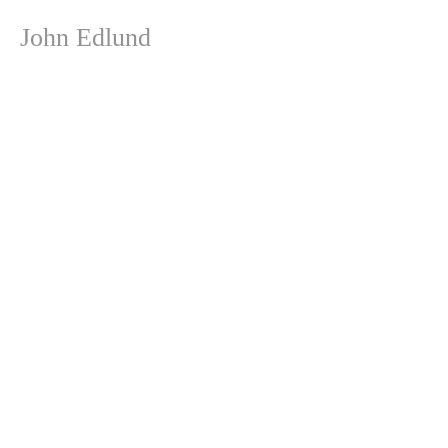
John Edlund