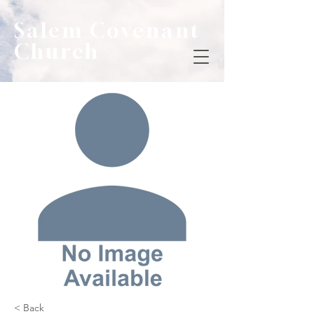
Salem Covenant
Church
< Back