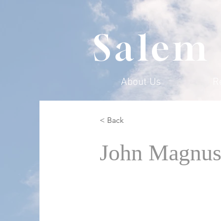
Salem
About Us
R
< Back
John Magnus