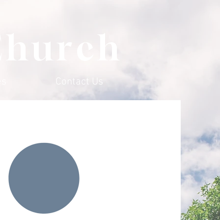
Church
es
Contact Us