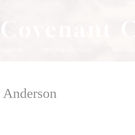
 Covenant 
esources
Worship Sermons
Ministri
 Anderson