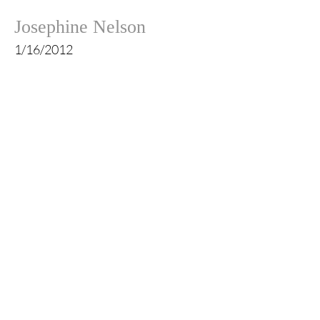
Josephine Nelson
1/16/2012