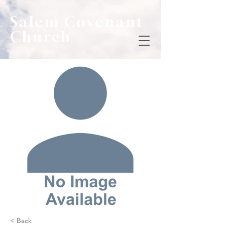
Salem Covenant
Church
< Back