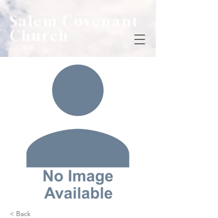
Salem Covenant
Church
< Back