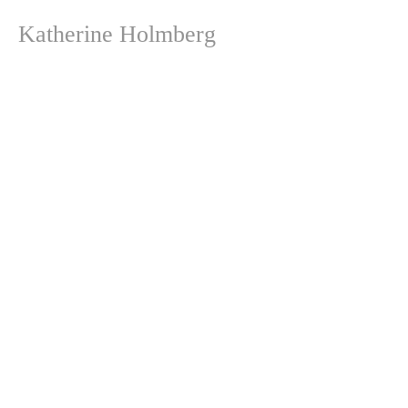
Katherine Holmberg