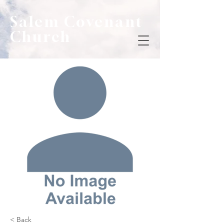
Salem Covenant
Church
< Back