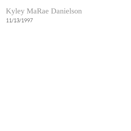
Kyley MaRae Danielson
11/13/1997