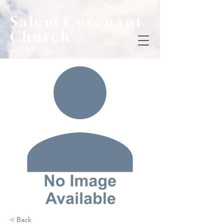
Salem Covenant
Church
< Back