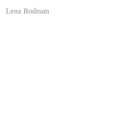
Lena Rodman