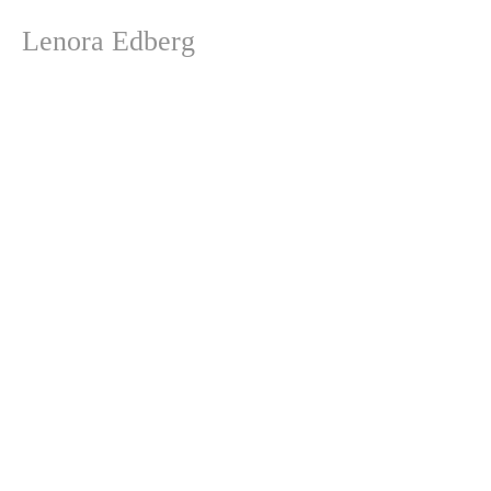
Lenora Edberg