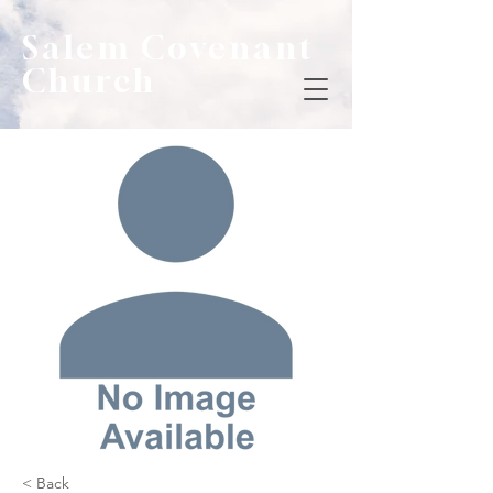
Salem Covenant
Church
< Back