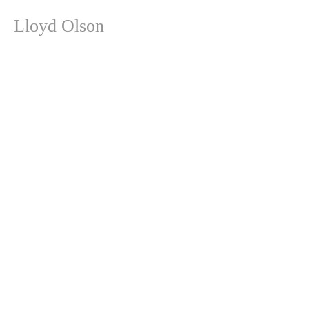
Lloyd Olson