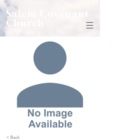
Salem Covenant
Church
< Back