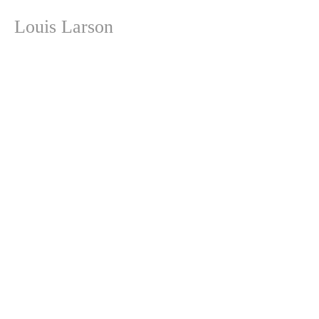
Louis Larson