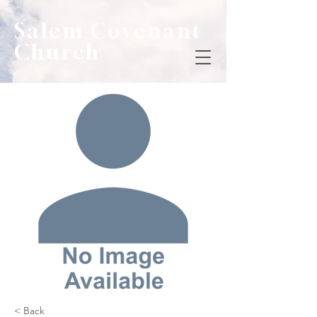
Salem Covenant
Church
< Back